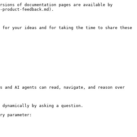
rsions of documentation pages are available by 
-product-feedback.md).

 for your ideas and for taking the time to share these 
s and AI agents can read, navigate, and reason over 
 dynamically by asking a question.

ry parameter:
