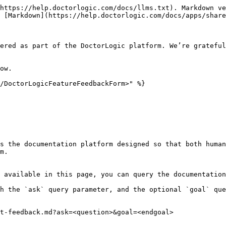
https://help.doctorlogic.com/docs/llms.txt). Markdown ve
 [Markdown](https://help.doctorlogic.com/docs/apps/share
ered as part of the DoctorLogic platform. We’re grateful
ow.

/DoctorLogicFeatureFeedbackForm>" %}

s the documentation platform designed so that both human
m.

 available in this page, you can query the documentation
h the `ask` query parameter, and the optional `goal` que
t-feedback.md?ask=<question>&goal=<endgoal>
