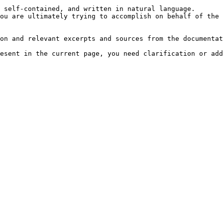
 self-contained, and written in natural language.

ou are ultimately trying to accomplish on behalf of the 
on and relevant excerpts and sources from the documentat
esent in the current page, you need clarification or add