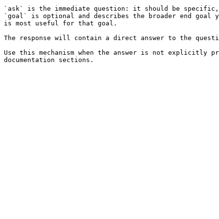
`ask` is the immediate question: it should be specific,
`goal` is optional and describes the broader end goal y
is most useful for that goal.

The response will contain a direct answer to the questi
Use this mechanism when the answer is not explicitly pr