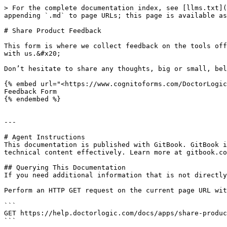
> For the complete documentation index, see [llms.txt](
appending `.md` to page URLs; this page is available as
# Share Product Feedback

This form is where we collect feedback on the tools off
with us.&#x20;

Don’t hesitate to share any thoughts, big or small, bel
{% embed url="<https://www.cognitoforms.com/DoctorLogic
Feedback Form

{% endembed %}

---

# Agent Instructions

This documentation is published with GitBook. GitBook i
technical content effectively. Learn more at gitbook.co
## Querying This Documentation

If you need additional information that is not directly
Perform an HTTP GET request on the current page URL wit
```

GET https://help.doctorlogic.com/docs/apps/share-produc
```
