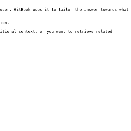
user. GitBook uses it to tailor the answer towards what 
ion.

itional context, or you want to retrieve related 