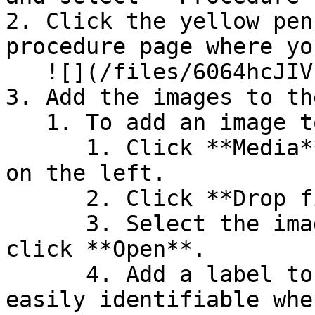
2. Click the yellow pen
procedure page where yo
   ![](/files/6064hcJIVETHnBypJnUH)

3. Add the images to th
   1. To add an image to the services list page:

      1. Click **Media** from the navigation panel 
on the left.

      2. Click **Drop files here to upload**.

      3. Select the image you'd like to use and 
click **Open**.

      4. Add a label to the image to make it 
easily identifiable whe