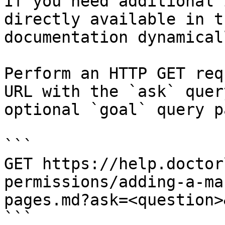
If you need additional 
directly available in t
documentation dynamical
Perform an HTTP GET req
URL with the `ask` quer
optional `goal` query p
```

GET https://help.doctor
permissions/adding-a-ma
pages.md?ask=<question>
```
