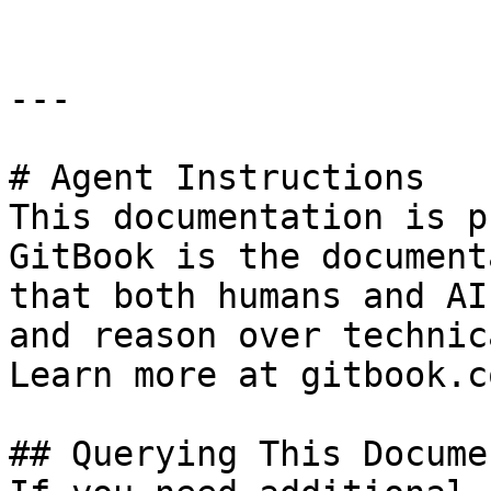
---

# Agent Instructions

This documentation is p
GitBook is the document
that both humans and AI
and reason over technic
Learn more at gitbook.co
## Querying This Docume