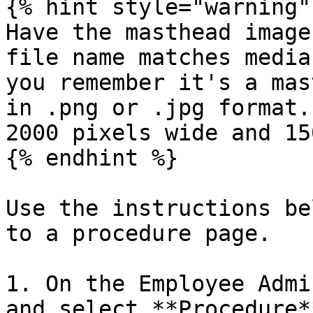
{% hint style="warning" 
Have the masthead image
file name matches media
you remember it's a mas
in .png or .jpg format.
2000 pixels wide and 15
{% endhint %}

Use the instructions be
to a procedure page.

1. On the Employee Admi
and select **Procedure**