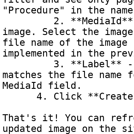
"Procedure" in the name.
         2. **MediaId** - This defaults to no 
image. Select the image
file name of the image 
implemented in the prev
         3. **Label** - Add a label. Make sure it 
matches the file name f
MediaId field.

      4. Click **Create**.

That's it! You can refr
updated image on the sit