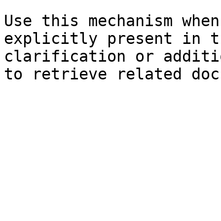
Use this mechanism when
explicitly present in t
clarification or additi