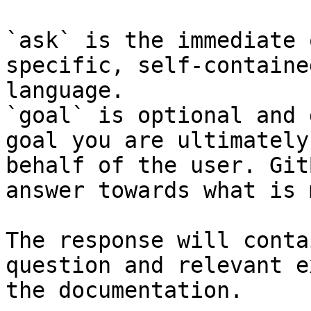
`ask` is the immediate 
specific, self-containe
language.

`goal` is optional and 
goal you are ultimately
behalf of the user. Git
answer towards what is 
The response will conta
question and relevant e
the documentation.
