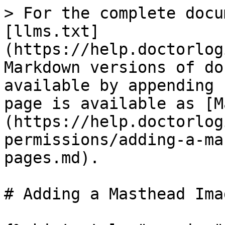
> For the complete docu
[llms.txt]
(https://help.doctorlog
Markdown versions of do
available by appending 
page is available as [M
(https://help.doctorlog
permissions/adding-a-ma
pages.md).

# Adding a Masthead Ima