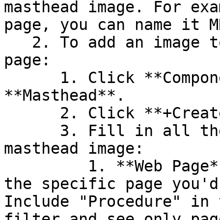
masthead image. For exa
page, you can name it M
   2. To add an image to the top of the procedure 
page:

      1. Click **Components** and select 
**Masthead**.

      2. Click **+Create New Masthead**.

      3. Fill in all the information about the 
masthead image:

         1. **Web Page** - Start typing to find 
the specific page you'd
Include "Procedure" in 
filter and see only pag