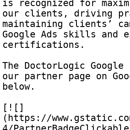
is recognized for maxim
our clients, driving pr
maintaining clients’ ca
Google Ads skills and e
certifications.

The DoctorLogic Google 
our partner page on Goo
below.

[![]
(https://www.gstatic.co
4/PartnerBadgeClickable