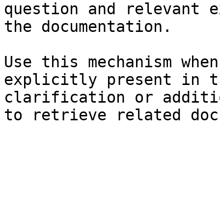
question and relevant e
the documentation.

Use this mechanism when
explicitly present in t
clarification or additi