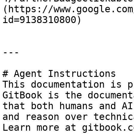
(https://www.google.com
id=9138310800)

---

# Agent Instructions

This documentation is p
GitBook is the document
that both humans and AI
and reason over technic
Learn more at gitbook.co