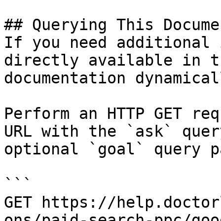
## Querying This Docume
If you need additional 
directly available in t
documentation dynamical
Perform an HTTP GET req
URL with the `ask` quer
optional `goal` query p
```

GET https://help.doctor
ons/paid-search-ppc/goo