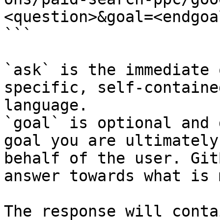
<question>&goal=<endgoal
```

`ask` is the immediate 
specific, self-containe
language.

`goal` is optional and 
goal you are ultimately
behalf of the user. Git
answer towards what is 
The response will conta