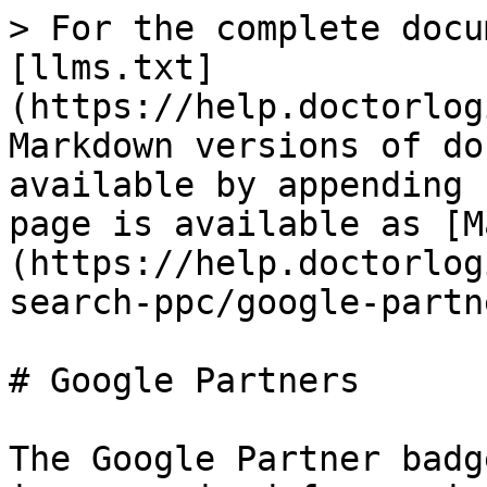
> For the complete docu
[llms.txt]
(https://help.doctorlog
Markdown versions of do
available by appending 
page is available as [M
(https://help.doctorlog
search-ppc/google-partn
# Google Partners

The Google Partner badg