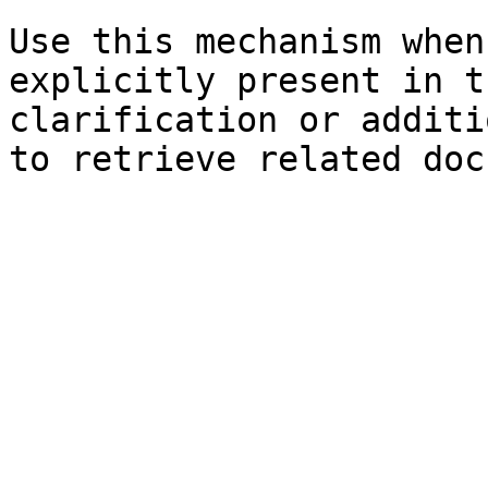
Use this mechanism when
explicitly present in t
clarification or additi