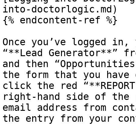
into-doctorlogic.md)

{% endcontent-ref %}

Once you’ve logged in, 
“**Lead Generator**” fr
and then “Opportunities
the form that you have 
click the red “**REPORT
right-hand side of the 
email address from cont
the entry from your con