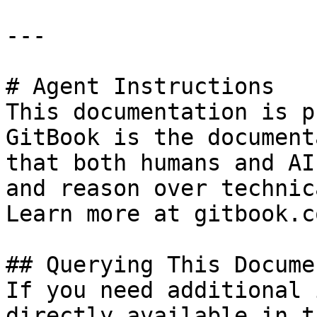
---

# Agent Instructions

This documentation is p
GitBook is the document
that both humans and AI
and reason over technic
Learn more at gitbook.co
## Querying This Docume
If you need additional 
directly available in t