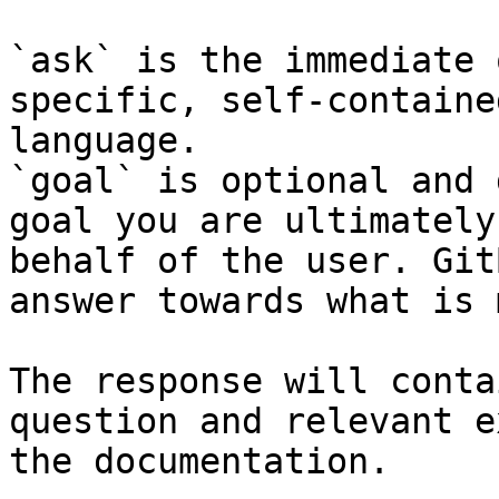
`ask` is the immediate 
specific, self-containe
language.

`goal` is optional and 
goal you are ultimately
behalf of the user. Git
answer towards what is 
The response will conta
question and relevant e
the documentation.
