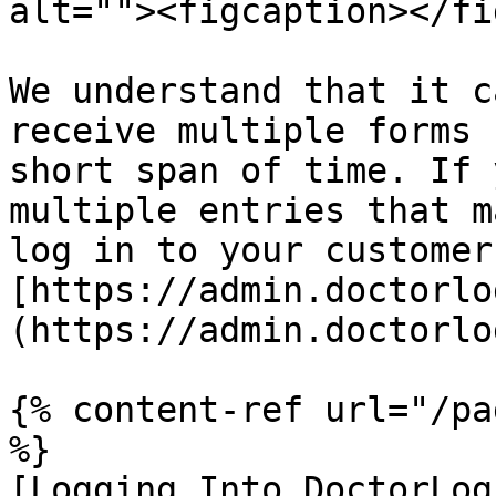
alt=""><figcaption></fi
We understand that it c
receive multiple forms 
short span of time. If 
multiple entries that m
log in to your customer
[https://admin.doctorlo
(https://admin.doctorlo
{% content-ref url="/pa
%}

[Logging Into DoctorLog