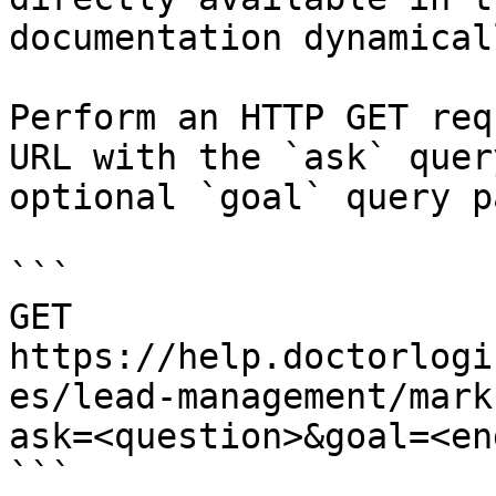
documentation dynamical
Perform an HTTP GET req
URL with the `ask` quer
optional `goal` query p
```

GET 
https://help.doctorlogi
es/lead-management/mark
ask=<question>&goal=<en
```
