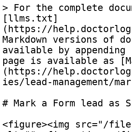
> For the complete docu
[llms.txt]
(https://help.doctorlog
Markdown versions of do
available by appending 
page is available as [M
(https://help.doctorlog
ies/lead-management/mar
# Mark a Form lead as Sp
<figure><img src="/file